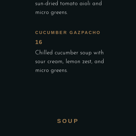
sun-dried tomato aioli and
micro greens.
CUCUMBER GAZPACHO
16
Chilled cucumber soup with
sour cream, lemon zest, and
micro greens.
SOUP