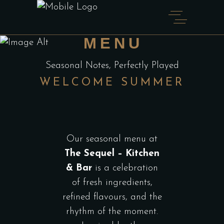
SEASONAL
MENU
Seasonal Notes, Perfectly Played
WELCOME SUMMER
Our seasonal menu at
The Sequel – Kitchen
& Bar
is a celebration
of fresh ingredients,
refined flavours, and the
rhythm of the moment.