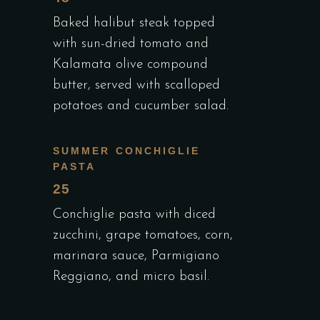
Baked halibut steak topped
with sun-dried tomato and
Kalamata olive compound
butter, served with scalloped
potatoes and cucumber salad.
SUMMER CONCHIGLIE
PASTA
25
Conchiglie pasta with diced
zucchini, grape tomatoes, corn,
marinara sauce, Parmigiano
Reggiano, and micro basil.