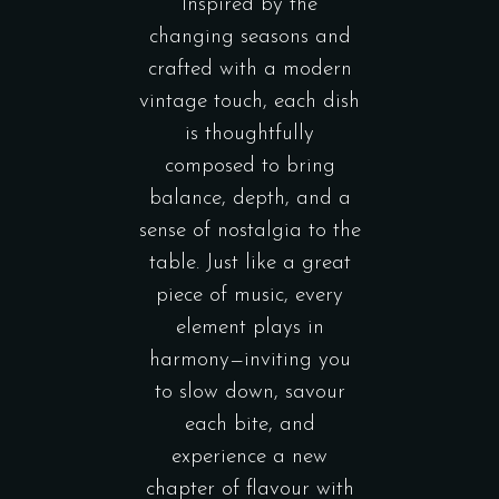
Inspired by the
changing seasons and
crafted with a modern
vintage touch, each dish
is thoughtfully
composed to bring
balance, depth, and a
sense of nostalgia to the
table. Just like a great
piece of music, every
element plays in
harmony—inviting you
to slow down, savour
each bite, and
experience a new
chapter of flavour with