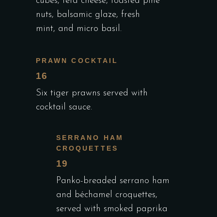
cubes, feta cheese, toasted pine
nuts, balsamic glaze, fresh
mint, and micro basil.
PRAWN COCKTAIL
16
Six tiger prawns served with
cocktail sauce.
SERRANO HAM
CROQUETTES
19
Panko-breaded serrano ham
and béchamel croquettes,
served with smoked paprika