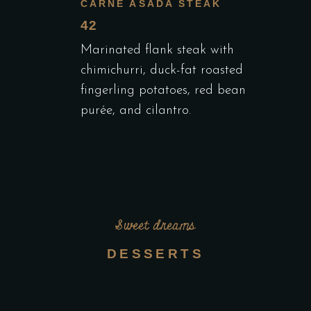
CARNE ASADA STEAK
42
Marinated flank steak with
chimichurri, duck-fat roasted
fingerling potatoes, red bean
purée, and cilantro.
Sweet dreams
DESSERTS