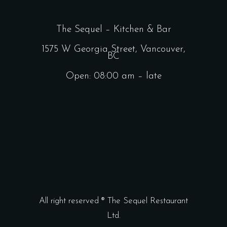
The Sequel – Kitchen & Bar
1575 W Georgia Street, Vancouver,
BC
Open: 08:00 am – late
All right reserved ® The Sequel Restaurant
Ltd.