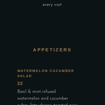
every visit.
APPETIZERS
WATERMELON CUCUMBER
SALAD
22
Basil & mint-infused
watermelon and cucumber