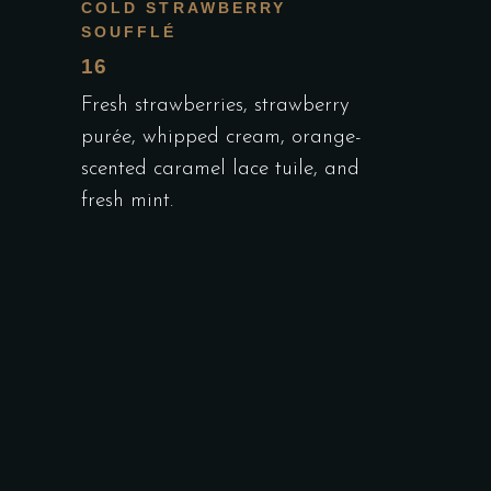
COLD STRAWBERRY
SOUFFLÉ
16
Fresh strawberries, strawberry
purée, whipped cream, orange-
scented caramel lace tuile, and
fresh mint.