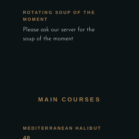
ROTATING SOUP OF THE
MOMENT
Please ask our server for the
soup of the moment
MAIN COURSES
MEDITERRANEAN HALIBUT
48