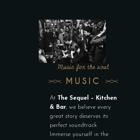
Music for the soul
MUSIC
At
The Sequel – Kitchen
& Bar
, we believe every
great story deserves its
perfect soundtrack.
Immerse yourself in the