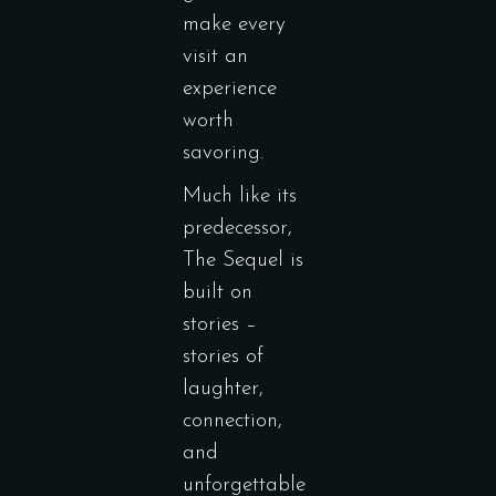
make every
visit an
experience
worth
savoring.
Much like its
predecessor,
The Sequel is
built on
stories –
stories of
laughter,
connection,
and
unforgettable