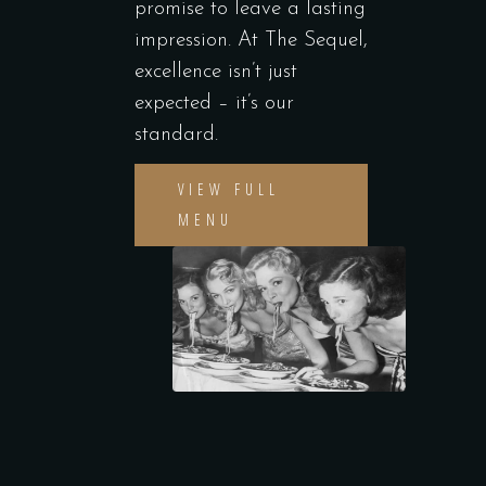
promise to leave a lasting
impression. At The Sequel,
excellence isn’t just
expected – it’s our
standard.
VIEW FULL
MENU