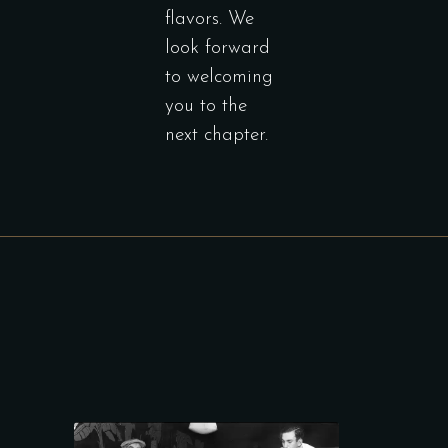
flavors. We
look forward
to welcoming
you to the
next chapter.