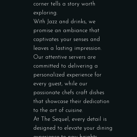
corner tells a story worth
exploring.
With Jazz and drinks, we
promise an ambiance that
captivates your senses and
leaves a lasting impression.
Our attentive servers are
committed to delivering a
personalized experience for
every guest, while our
passionate chefs craft dishes
that showcase their dedication
to the art of cuisine.
At The Sequel, every detail is
designed to elevate your dining