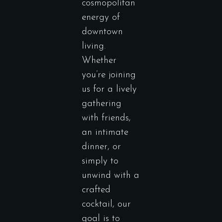
cosmopolitan
energy of
downtown
living.
Whether
you’re joining
us for a lively
gathering
with friends,
an intimate
dinner, or
simply to
unwind with a
crafted
cocktail, our
goal is to