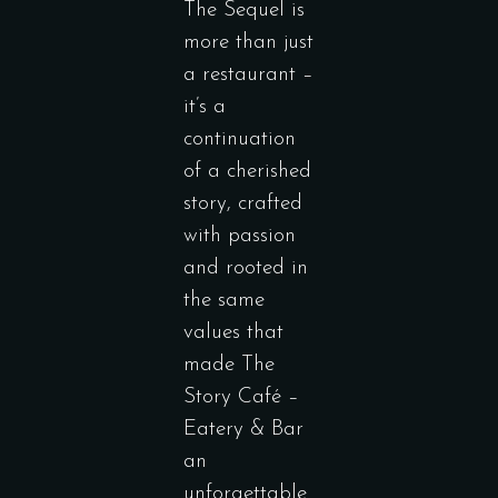
The Sequel is
more than just
a restaurant –
it’s a
continuation
of a cherished
story, crafted
with passion
and rooted in
the same
values that
made The
Story Café –
Eatery & Bar
an
unforgettable