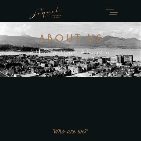
ABOUT US
A Place for Stories, A Space for
Soul.
Who are we?