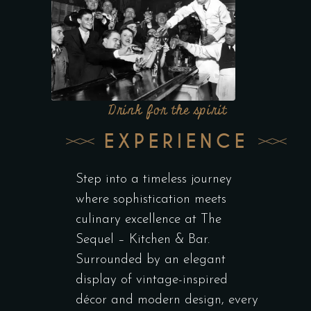
Drink for the spirit
EXPERIENCE
Step into a timeless journey
where sophistication meets
culinary excellence at The
Sequel – Kitchen & Bar.
Surrounded by an elegant
display of vintage-inspired
décor and modern design, every