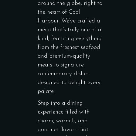
around the globe, right to
the heart of Coal
Harbour. We’ve crafted a
menu that’s truly one of a
kind, featuring everything
from the freshest seafood
and premium-quality
meats to signature
contemporary dishes
designed to delight every
palate.
Step into a dining
experience filled with
charm, warmth, and
gourmet flavors that