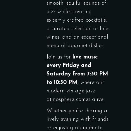
smooth, soulful sounds of
jazz while savoring
expertly crafted cocktails,
a curated selection of fine
wines, and an exceptional
menu of gourmet dishes.
Join us for
live music
every Friday and
Saturday from 7:30 PM
to 10:30 PM
, where our
modern vintage jazz
atmosphere comes alive.
Whether you’re sharing a
lively evening with friends
or enjoying an intimate