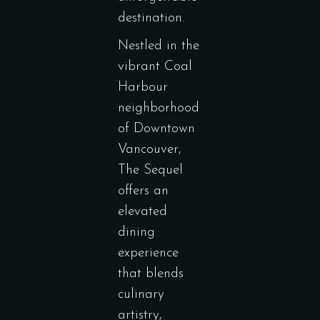
destination.
Nestled in the
vibrant Coal
Harbour
neighborhood
of Downtown
Vancouver,
The Sequel
offers an
elevated
dining
experience
that blends
culinary
artistry,