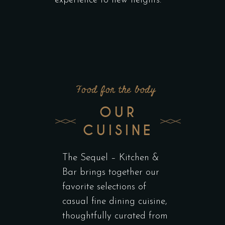
experience to new heights.
Food for the body
OUR
CUISINE
The Sequel – Kitchen &
Bar brings together our
favorite selections of
casual fine dining cuisine,
thoughtfully curated from