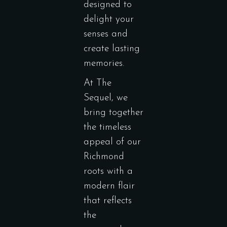
designed to
delight your
senses and
create lasting
memories.
At The
Sequel, we
bring together
the timeless
appeal of our
Richmond
roots with a
modern flair
that reflects
the