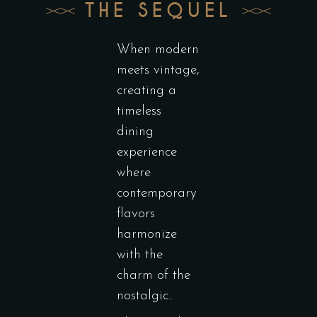
THE SEQUEL
When modern
meets vintage,
creating a
timeless
dining
experience
where
contemporary
flavors
harmonize
with the
charm of the
nostalgic..