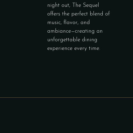
night out, The Sequel
offers the perfect blend of
music, flavor, and
ambiance—creating an
unforgettable dining
experience every time.