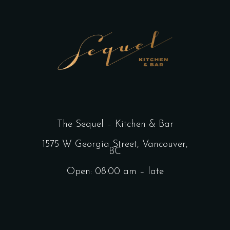
The Sequel – Kitchen & Bar
1575 W Georgia Street, Vancouver,
BC
Open: 08:00 am – late