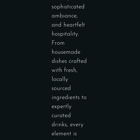
sophisticated
ambiance,
and heartfelt
hospitality.
From
housemade
dishes crafted
with fresh,
locally
sourced
ingredients to
expertly
curated
drinks, every
element is